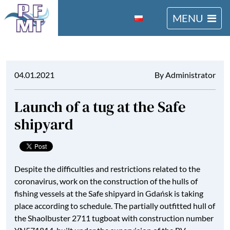
MENU
Polski
04.01.2021
By Administrator
Launch of a tug at the Safe
shipyard
Despite the difficulties and restrictions related to the
coronavirus, work on the construction of the hulls of
fishing vessels at the Safe shipyard in Gdańsk is taking
place according to schedule. The partially outfitted hull of
the Shaolbuster 2711 tugboat with construction number