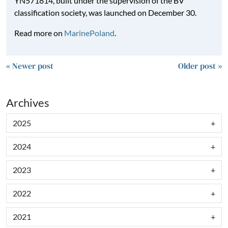
YN571814, built under the supervision of the BV
classification society, was launched on December 30.
Read more on
MarinePoland
.
« Newer post
Older post »
Archives
2025
2024
2023
2022
2021