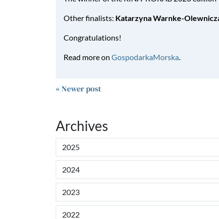
Other finalists:
Katarzyna Warnke-Olewnicz
Congratulations!
Read more on
GospodarkaMorska
.
« Newer post
Archives
2025
2024
2023
2022