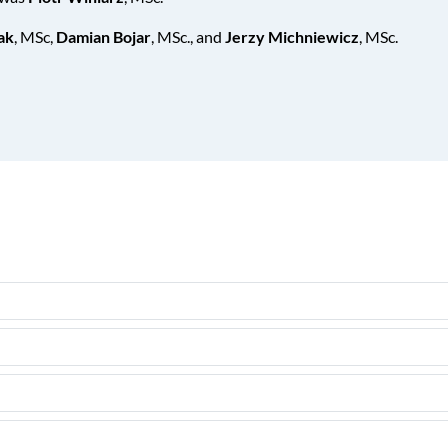
ak
, MSc,
Damian Bojar
, MSc., and
Jerzy Michniewicz
, MSc.