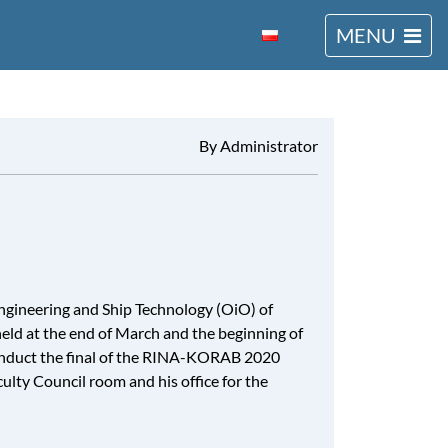
MENU
Polski
By Administrator
ngineering and Ship Technology (OiO) of
 held at the end of March and the beginning of
conduct the final of the RINA-KORAB 2020
ulty Council room and his office for the