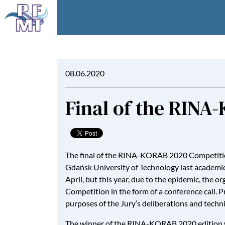
08.06.2020
Final of the RIN
The final of the RINA-KORAB 2020 Competition
Gdańsk University of Technology last academic y
April, but this year, due to the epidemic, t
Competition in the form of a conference call. 
purposes of the Jury’s deliberations and techni
The winner of the RINA-KORAB 2020 edition