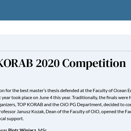
A-KORAB 2020 Competition
 for the best master’s thesis defended at the Faculty of Ocean E
ear took place on June 4 this year. Traditionally, the finals were
he organizers, TOP KORAB and the OiO PG Department, decided to 
Professor Janusz Kozak, Dean of the Faculty of OiO, opened the Fac
cal support.
 was
Piotr Winiarz
, MSc.