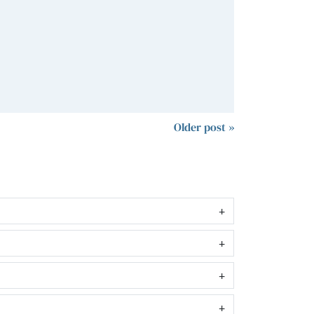
Older post »